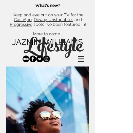
What's new?
Keep and eye out on your TV for the
CashApp
,
Downy Unstopables
and
Progressive
spots I've been featured in!
Lifestyle
More to come...
JAZMIN WILLIAMS